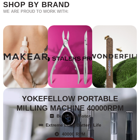
SHOP BY BRAND
WE ARE PROUD TO WORK WITH:
YOKEFELLOW PORTABLE
MILLING MACHINE 40000RPM
Bushless Motor
Extreme Long Battery Life
40000 RPM