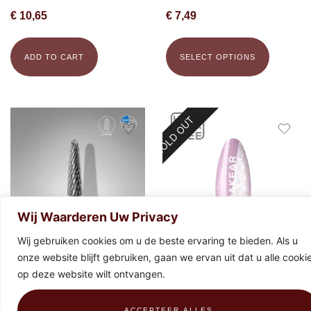
€
10,65
€
7,49
ADD TO CART
SELECT OPTIONS
SOLD OUT
Wij Waarderen Uw Privacy
Wij gebruiken cookies om u de beste ervaring te bieden. Als u
onze website blijft gebruiken, gaan we ervan uit dat u alle cooki
STALEKS Carbide bit frustum
Makear Special Edition 896 Gel
op deze website wilt ontvangen.
blue, 4 mm x 13 mm
Polish 8ml
€
19,43
€
9,99
ACCEPTEER ALLES