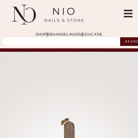
SHOP
BEHANDELINGEN
EDUCATIE
SEAR