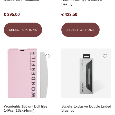
Beauty
€
395,00
€
423,50
SELECT OPTIONS
SELECT OPTIONS
Wonderfile 180 grit Buff files
Staleks Exclusive Double Ended
14Pcs (162x24mm)
Brushes