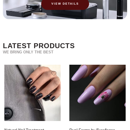
VIEW DETAILS
LATEST PRODUCTS
WE BRING ONLY THE BEST
Natural Nail Treatment
Dual Forms by Excellence