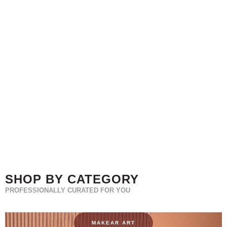
SHOP BY CATEGORY
PROFESSIONALLY CURATED FOR YOU
MAKEAR ART