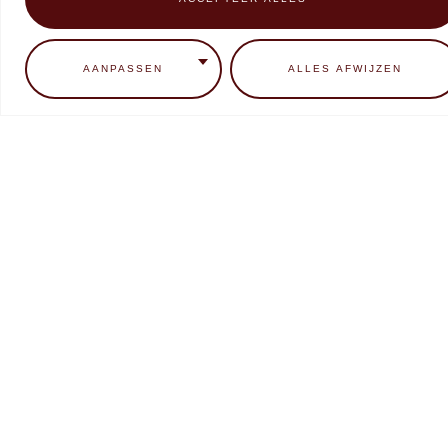
0
ADD TO CART
READ MORE
AANPASSEN
ALLES AFWIJZEN
Makear Neon Candy Collectie
Makear SFX liquid Chrome
Metallic
€
9,99
€
7,99