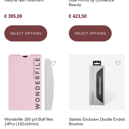
Beauty
€
395,00
€
423,50
SELECT OPTIONS
SELECT OPTIONS
Wonderfile 180 grit Buff files
Staleks Exclusive Double Ended
14Pcs (162x24mm)
Brushes