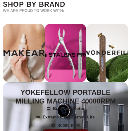
SHOP BY BRAND
WE ARE PROUD TO WORK WITH:
YOKEFELLOW PORTABLE
MILLING MACHINE 40000RPM
Bushless Motor
Extreme Long Battery Life
40000 RPM