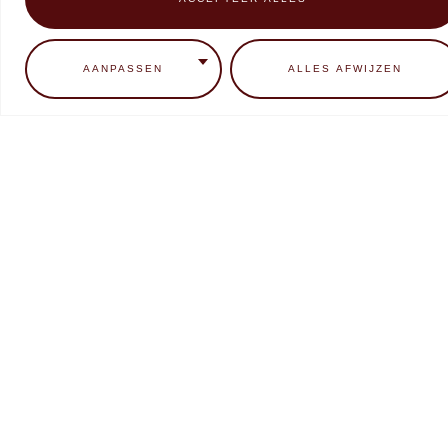
0
ADD TO CART
READ MORE
AANPASSEN
ALLES AFWIJZEN
Makear Neon Candy Collectie
Makear SFX liquid Chrome
Metallic
€
9,99
€
7,99