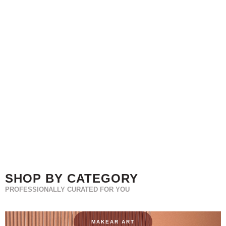
SHOP BY CATEGORY
PROFESSIONALLY CURATED FOR YOU
MAKEAR ART