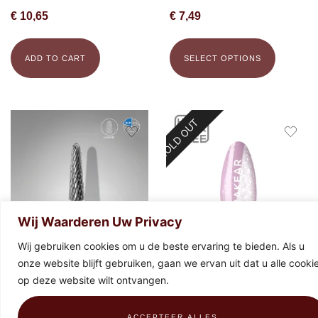
€
10,65
€
7,49
ADD TO CART
SELECT OPTIONS
SOLD OUT
Wij Waarderen Uw Privacy
Wij gebruiken cookies om u de beste ervaring te bieden. Als u
onze website blijft gebruiken, gaan we ervan uit dat u alle cooki
STALEKS Carbide bit frustum
Makear Special Edition 896 Gel
op deze website wilt ontvangen.
blue, 4 mm x 13 mm
Polish 8ml
€
19,43
€
9,99
ACCEPTEER ALLES