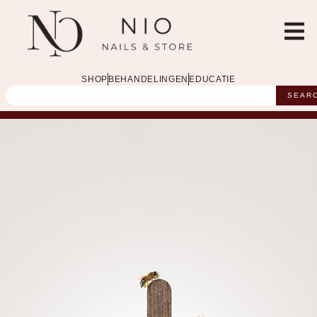
SHOP
BEHANDELINGEN
EDUCATIE
SEAR