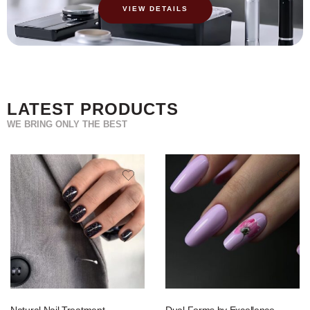
VIEW DETAILS
LATEST PRODUCTS
WE BRING ONLY THE BEST
Natural Nail Treatment
Dual Forms by Excellence