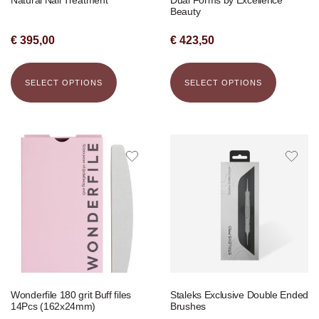
Beauty
€
395,00
€
423,50
SELECT OPTIONS
SELECT OPTIONS
Wonderfile 180 grit Buff files
Staleks Exclusive Double Ended
14Pcs (162x24mm)
Brushes