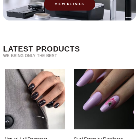
VIEW DETAILS
LATEST PRODUCTS
WE BRING ONLY THE BEST
Natural Nail Treatment
Dual Forms by Excellence