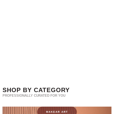
SHOP BY CATEGORY
PROFESSIONALLY CURATED FOR YOU
MAKEAR ART