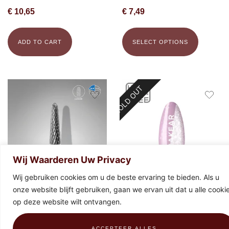
€
10,65
€
7,49
ADD TO CART
SELECT OPTIONS
SOLD OUT
Wij Waarderen Uw Privacy
Wij gebruiken cookies om u de beste ervaring te bieden. Als u
onze website blijft gebruiken, gaan we ervan uit dat u alle cooki
STALEKS Carbide bit frustum
Makear Special Edition 896 Gel
op deze website wilt ontvangen.
blue, 4 mm x 13 mm
Polish 8ml
€
19,43
€
9,99
ACCEPTEER ALLES