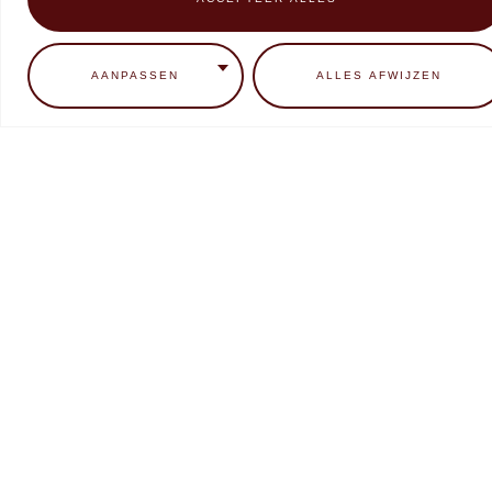
0
ADD TO CART
READ MORE
AANPASSEN
ALLES AFWIJZEN
Makear Neon Candy Collectie
Makear SFX liquid Chrome
Metallic
€
9,99
€
7,99