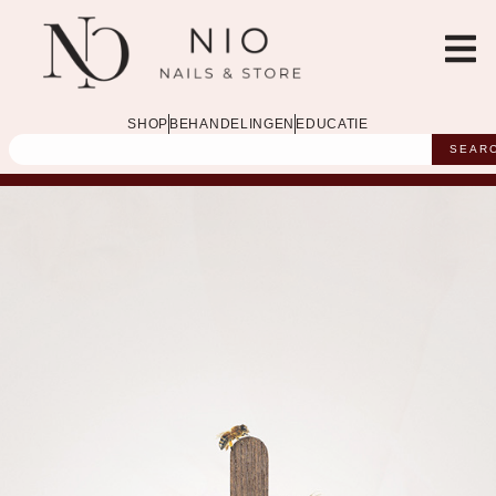
SHOP
BEHANDELINGEN
EDUCATIE
SEAR