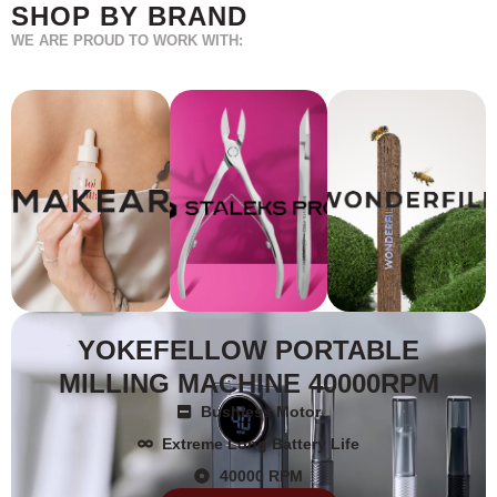
SHOP BY BRAND
WE ARE PROUD TO WORK WITH:
YOKEFELLOW PORTABLE
MILLING MACHINE 40000RPM
Bushless Motor
Extreme Long Battery Life
40000 RPM