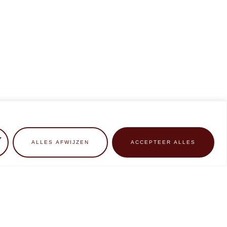
ALLES AFWIJZEN
ACCEPTEER ALLES