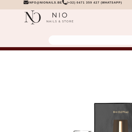
INFO@NIONAILS.BE
(+32) 0471 359 427 (WHATSAPP)