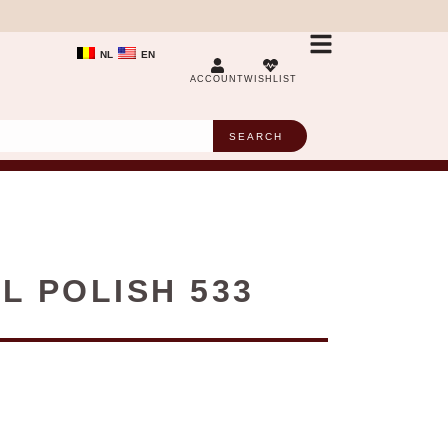
NL
EN
ACCOUNT
WISHLIST
SEARCH
L POLISH 533