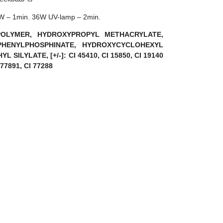
8W – 1min. 36W UV-lamp – 2min.
OPOLYMER, HYDROXYPROPYL METHACRYLATE,
PHENYLPHOSPHINATE, HYDROXYCYCLOHEXYL
 SILYLATE, [+/-]: CI 45410, CI 15850, CI 19140
I 77891, CI 77288